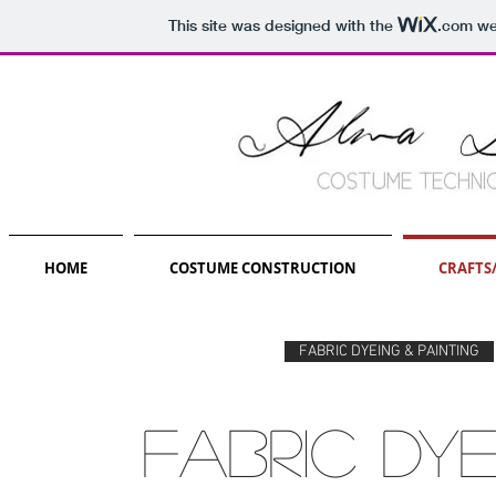
This site was designed with the
.com
web
HOME
COSTUME CONSTRUCTION
CRAFTS
FABRIC DYEING & PAINTING
fabric DYE